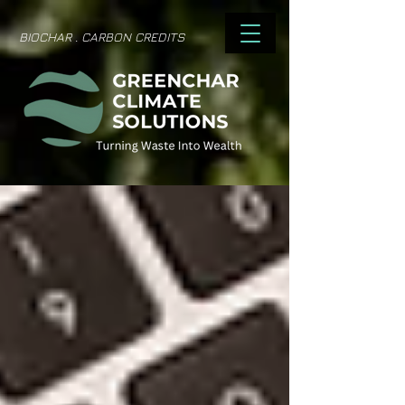
BIOCHAR . CARBON CREDITS