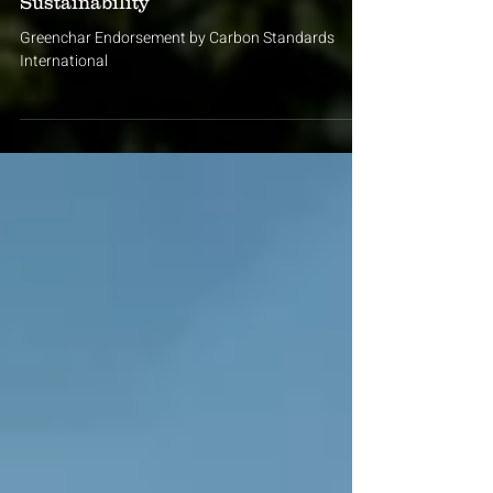
Sep 3, 2025
2 min read
Greenchar's Commitment to
Sustainability
Greenchar Endorsement by Carbon Standards
International