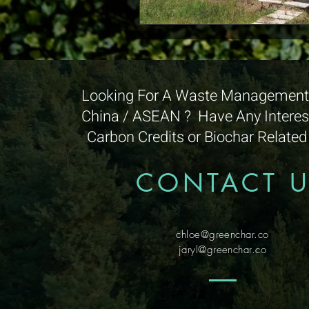
Looking For A Waste Management 
China / ASEAN ? Have Any Interest
Carbon Credits or Biochar Relate
CONTACT 
chloe@greenchar.co
jaryl@greenchar.co