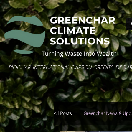
​BIOCHAR. INTERNATIONAL CARBON CREDITS. DEC
All Posts
Greenchar News & Upd