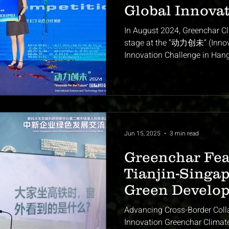
Global Innova
for Climate-Te
In August 2024, Greenchar Cl
stage at the “动力创未” (Innova
Innovation Challenge in Hang
among dozens of cutting-edge
pitch — transforming agricult
monetizing it through carbon
a breakthrough in scalable c
moment marked Greenchar’s p
stage for our rapid rise as one
Jun 15, 2025
3 min read
Greenchar Fea
Tianjin-Singap
Green Develo
Exchange We
Advancing Cross-Border Coll
Innovation Greenchar Climat