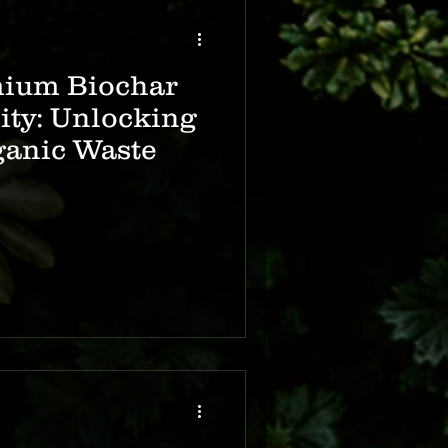
mium Biochar
lity: Unlocking
ganic Waste