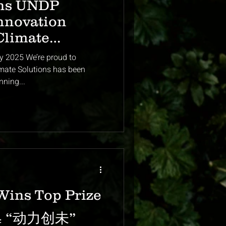
ns UNDP
nnovation
Climate
Singapore
y 2025 We’re proud to
olutions has been
nning...
Wins Top Prize
024 “动力创未”