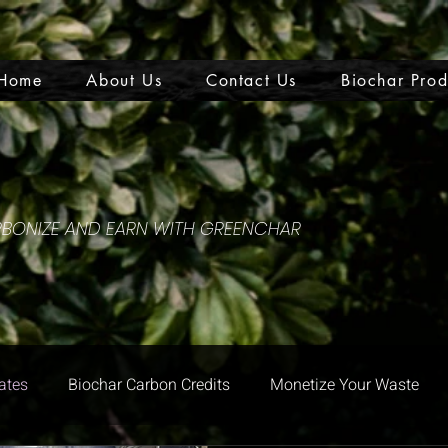
Home
About Us
Contact Us
Biochar Prod
ARBONIZE AND EARN WITH GREENCHAR
ates
Biochar Carbon Credits
Monetize Your Waste