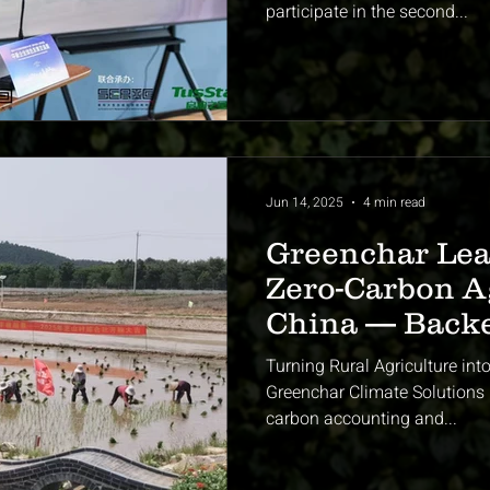
participate in the second...
Jun 14, 2025
4 min read
Greenchar Lea
Zero-Carbon Ag
China — Back
Government &
Turning Rural Agriculture int
Climate Exper
Greenchar Climate Solutions i
carbon accounting and...