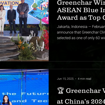
Greenchar Wi
ASEAN Blue I
Award as Top 
Startup from 
Jakarta, Indonesia — Februar
announce that Greenchar Climate S
selected as one of only 60 wi
Jun 15, 2025
4 min read
🏆 Greenchar 
at China’s 2