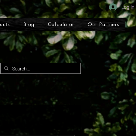
Log In
ucts
Blog
Calculator
Our Partners