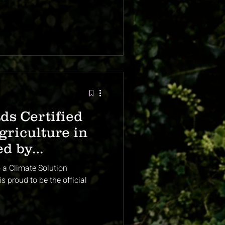
ds Certified
riculture in
ed by
 Global
o a Climate Solution
ts
s proud to be the official