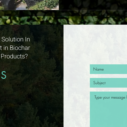
Solution In
 in Biochar
d Products?
US