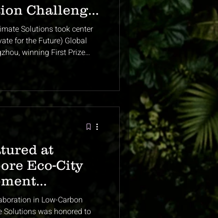
tion Challenge
ch
imate Solutions took center
te for the Future) Global
zhou, winning First Prize
 international startups. Our
ural waste into biochar and
 credits — was recognized as
limate innovation. This
ublic debut and set the
 of Asia’s l
tured at
ore Eco-City
pment
ek
aboration in Low-Carbon
e Solutions was honored to