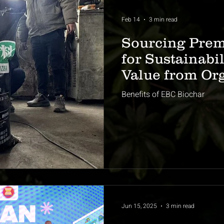
Feb 14
3 min read
Sourcing Pre
for Sustainabi
Value from Or
Benefits of EBC Biochar
Jun 15, 2025
3 min read