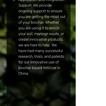
Support: We provide 
ongoing support to ensure 
you are getting the most out 
of your biochar. Whether 
you are using it to enrich 
your soil, manage waste, or 
create innovative products, 
we are here to help. We 
have had many successful 
research, trials, and patents 
for our innovative use of 
biochar based fertilizer in 
China