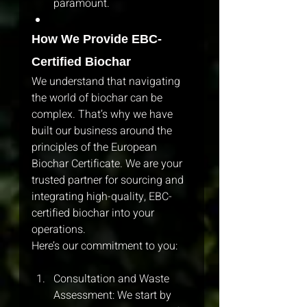
paramount.
How We Provide EBC-
Certified Biochar
We understand that navigating 
the world of biochar can be 
complex. That’s why we have 
built our business around the 
principles of the European 
Biochar Certificate. We are your 
trusted partner for sourcing and 
integrating high-quality, EBC-
certified biochar into your 
operations.
Here’s our commitment to you:
Consultation and Waste 
Assessment: We start by 