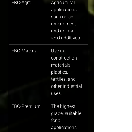
EBC-Agro
Agricultural 
applications, 
such as soil 
amendment 
and animal 
feed additives.
EBC-Material
Use in 
construction 
materials, 
plastics, 
textiles, and 
other industrial 
uses.
EBC-Premium
The highest 
grade, suitable 
for all 
applications 