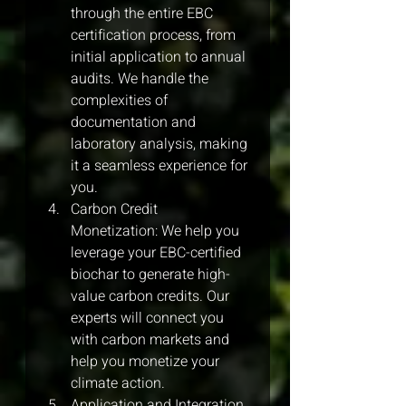
through the entire EBC 
certification process, from 
initial application to annual 
audits. We handle the 
complexities of 
documentation and 
laboratory analysis, making 
it a seamless experience for 
you.
Carbon Credit 
Monetization: We help you 
leverage your EBC-certified 
biochar to generate high-
value carbon credits. Our 
experts will connect you 
with carbon markets and 
help you monetize your 
climate action.
Application and Integration 