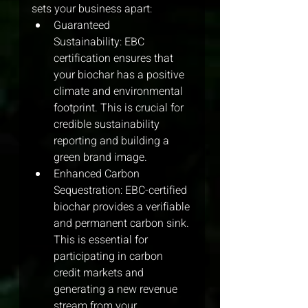
sets your business apart:
Guaranteed 
Sustainability: EBC 
certification ensures that 
your biochar has a positive 
climate and environmental 
footprint. This is crucial for 
credible sustainability 
reporting and building a 
green brand image.
Enhanced Carbon 
Sequestration: EBC-certified 
biochar provides a verifiable 
and permanent carbon sink. 
This is essential for 
participating in carbon 
credit markets and 
generating a new revenue 
stream from your 