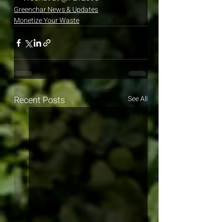
Greenchar News & Updates
Monetize Your Waste
Recent Posts
See All