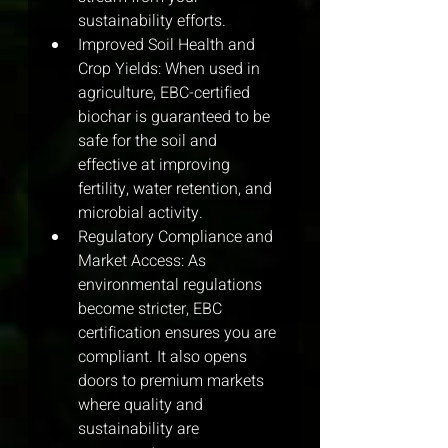
sustainability efforts.
Improved Soil Health and 
Crop Yields: When used in 
agriculture, EBC-certified 
biochar is guaranteed to be 
safe for the soil and 
effective at improving 
fertility, water retention, and 
microbial activity.
Regulatory Compliance and 
Market Access: As 
environmental regulations 
become stricter, EBC 
certification ensures you are 
compliant. It also opens 
doors to premium markets 
where quality and 
sustainability are 