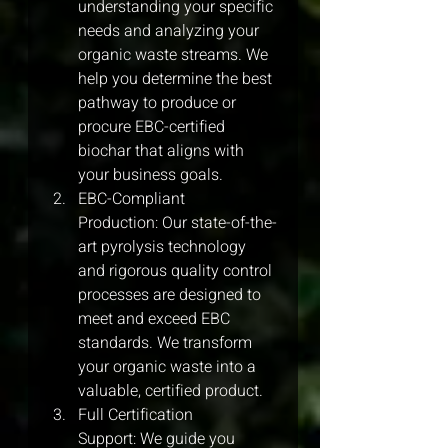
understanding your specific 
needs and analyzing your 
organic waste streams. We 
help you determine the best 
pathway to produce or 
procure EBC-certified 
biochar that aligns with 
your business goals.
EBC-Compliant 
Production: Our state-of-the-
art pyrolysis technology 
and rigorous quality control 
processes are designed to 
meet and exceed EBC 
standards. We transform 
your organic waste into a 
valuable, certified product.
Full Certification 
Support: We guide you 