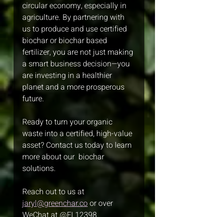
circular economy, especially in 
agriculture. By partnering with 
us to produce and use certified 
biochar or biochar based 
fertilizer, you are not just making 
a smart business decision—you 
are investing in a healthier 
planet and a more prosperous 
future.
Ready to turn your organic 
waste into a certified, high-value 
asset? Contact us today to learn 
more about our  biochar 
solutions. 
Reach out to us at 
jaryl@greenchar.co
 or over 
WeChat at @FL12398