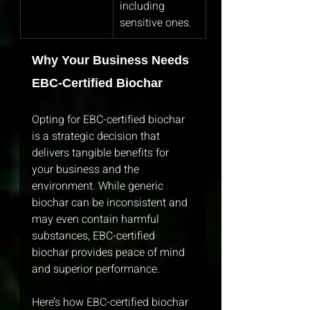
including 
sensitive ones.
Why Your Business Needs 
EBC-Certified Biochar
Opting for EBC-certified biochar 
is a strategic decision that 
delivers tangible benefits for 
your business and the 
environment. While generic 
biochar can be inconsistent and 
may even contain harmful 
substances, EBC-certified 
biochar provides peace of mind 
and superior performance.
Here’s how EBC-certified biochar 