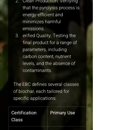
Clean Production: Verifying 
that the pyrolysis process is 
energy-efficient and 
minimizes harmful 
emissions.
erified Quality: Testing the 
final product for a range of 
parameters, including 
carbon content, nutrient 
levels, and the absence of 
contaminants.
The EBC defines several classes 
of biochar, each tailored for 
specific applications:
Certification 
Primary Use
Class