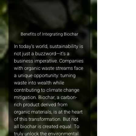
Benefits of Integrating Biochar
In today’s world, sustainability is 
not just a buzzword—it’s a 
business imperative. Companies 
with organic waste streams face 
a unique opportunity: turning 
waste into wealth while 
contributing to climate change 
mitigation. Biochar, a carbon-
rich product derived from 
organic materials, is at the heart 
of this transformation. But not 
all biochar is created equal. To 
truly unlock the environmental 