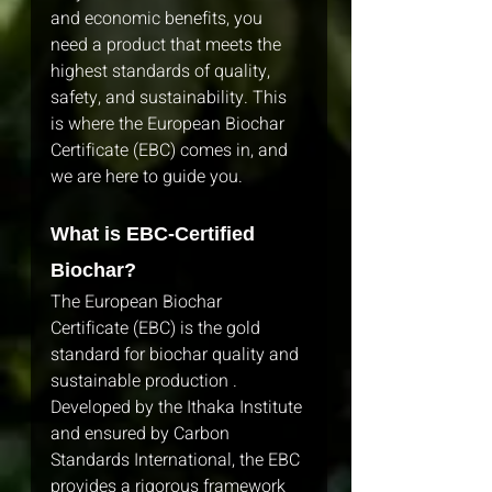
and economic benefits, you 
need a product that meets the 
highest standards of quality, 
safety, and sustainability. This 
is where the European Biochar 
Certificate (EBC) comes in, and 
we are here to guide you.
What is EBC-Certified 
Biochar?
The European Biochar 
Certificate (EBC) is the gold 
standard for biochar quality and 
sustainable production . 
Developed by the Ithaka Institute 
and ensured by Carbon 
Standards International, the EBC 
provides a rigorous framework 