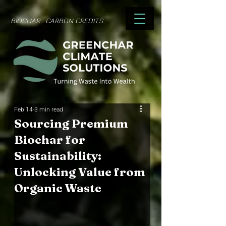
BIOCHAR . CARBON CREDITS
Feb 14
3 min read
Sourcing Premium
Biochar for
Sustainability:
Unlocking Value from
Organic Waste