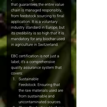
that guarantees the entire value 
chain is managed responsibly, 
from feedstock sourcing to final 
application. It is a voluntary 
industry standard in Europe, but 
its credibility is so high that it is 
mandatory for any biochar used 
in agriculture in Switzerland.
EBC certification is not just a 
label; it’s a comprehensive 
quality assurance system that 
covers:
Sustainable 
Feedstock: Ensuring that 
the raw materials used are 
from sustainable and 
uncontaminated sources.