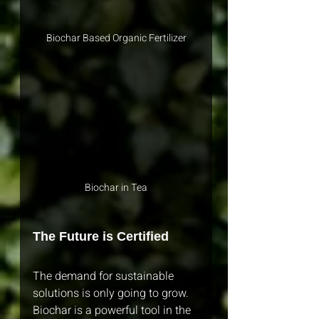
Biochar Based Organic Fertilizer
Biochar in Tea
The Future is Certified
The demand for sustainable 
solutions is only going to grow. 
Biochar is a powerful tool in the 