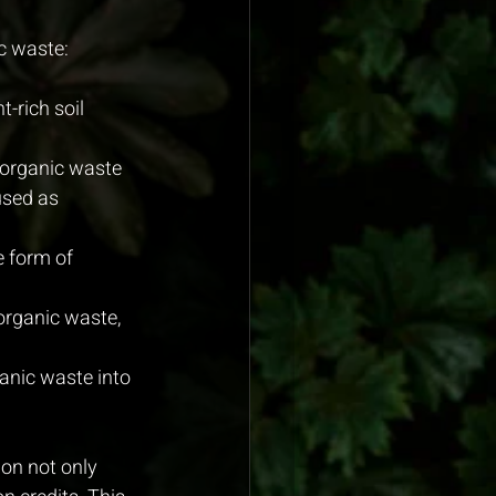
c waste:
-rich soil 
organic waste 
used as 
e form of 
organic waste, 
anic waste into 
on not only 