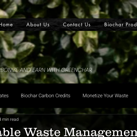
Home
About Us
Contact Us
Biochar Prod
ARBONIZE AND EARN WITH GREENCHAR
ates
Biochar Carbon Credits
Monetize Your Waste
4 min read
able Waste Managemen