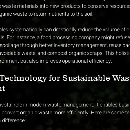
s waste materials into new products to conserve resource
anic waste to return nutrients to the soil.
ples systematically can drastically reduce the volume of 
ills. For instance, a food processing company might refuse
d spoilage through better inventory management, reuse pa
avoidable waste, and compost organic scraps. This holist
ironment but also improves operational efficiency.
Technology for Sustainable Was
t
ivotal role in modern waste management. It enables busi
 convert organic waste more efficiently. Here are some te
 difference: