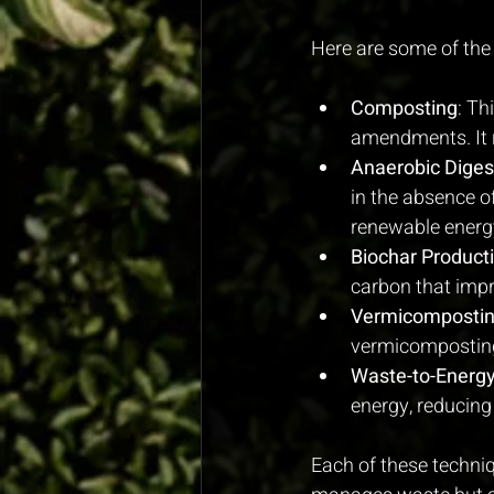
Here are some of the
Composting
: Th
amendments. It 
Anaerobic Diges
in the absence o
renewable energy,
Biochar Product
carbon that impr
Vermicomposti
vermicomposting 
Waste-to-Energy
energy, reducing 
Each of these techniq