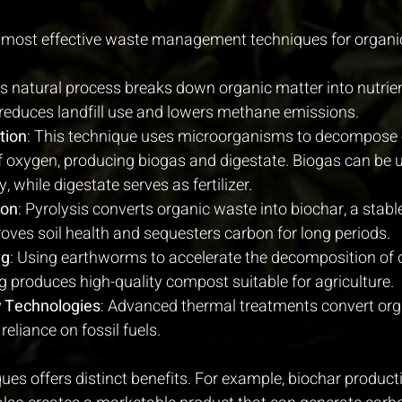
 most effective waste management techniques for organi
is natural process breaks down organic matter into nutrient
reduces landfill use and lowers methane emissions.
tion
: This technique uses microorganisms to decompose 
f oxygen, producing biogas and digestate. Biogas can be 
 while digestate serves as fertilizer.
ion
: Pyrolysis converts organic waste into biochar, a stabl
oves soil health and sequesters carbon for long periods.
ng
: Using earthworms to accelerate the decomposition of 
produces high-quality compost suitable for agriculture.
 Technologies
: Advanced thermal treatments convert org
reliance on fossil fuels.
ues offers distinct benefits. For example, biochar producti