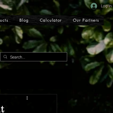
Log In
ucts
Blog
Calculator
Our Partners
t