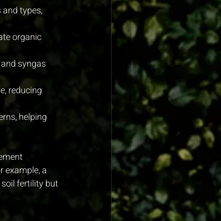
 and types, 
ate organic 
r and syngas 
e, reducing 
rns, helping 
gement 
r example, a 
l fertility but 