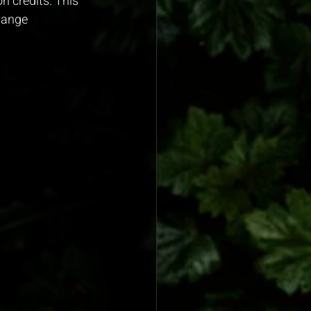
 credits. This 
hange 