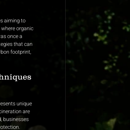
es aiming to 
, where organic 
as once a 
tegies that can 
bon footprint, 
hniques 
resents unique 
cineration are 
d, businesses 
otection.