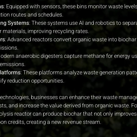
ns
: Equipped with sensors, these bins monitor waste levels
ction routes and schedules.
ing Systems
: These systems use AI and robotics to separ
 materials, improving recycling rates.
rs
: Advanced reactors convert organic waste into biocha
issions.
Modern anaerobic digesters capture methane for energy us
emissions.
Platforms
: These platforms analyze waste generation patte
ify reduction opportunities.
 technologies, businesses can enhance their waste mana
ts, and increase the value derived from organic waste. Fo
ysis reactor can produce biochar that not only improves soi
rbon credits, creating a new revenue stream.