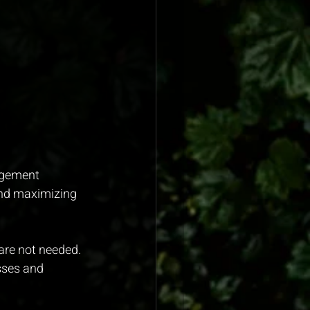
agement 
and maximizing 
are not needed.
sses and 