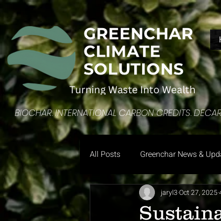
​BIOCHAR. INTERNATIONAL CARBON CREDITS. DEC
All Posts
Greenchar News & Upd
jaryl3
Oct 27, 2025
Sustain