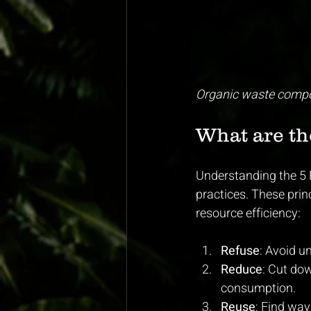
Organic waste compo
What are the
Understanding the 5 
practices. These pri
resource efficiency:
Refuse
: Avoid u
Reduce
: Cut do
consumption.
Reuse
: Find way