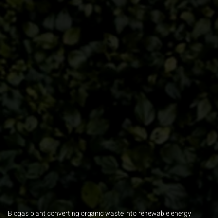
Biogas plant converting organic waste into renewable energy