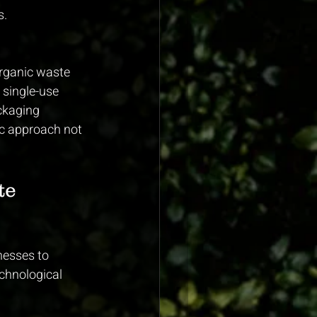
s.
organic waste 
 single-use 
ckaging 
ic approach not 
te 
nesses to 
chnological 