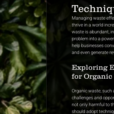
Techniq
Managing waste effect
thrive in a world inc
waste is abundant, 
problem into a powerf
help businesses conve
and even generate re
Exploring 
for Organic
Organic waste, such a
challenges and opportu
not only harmful to t
should adopt techniqu