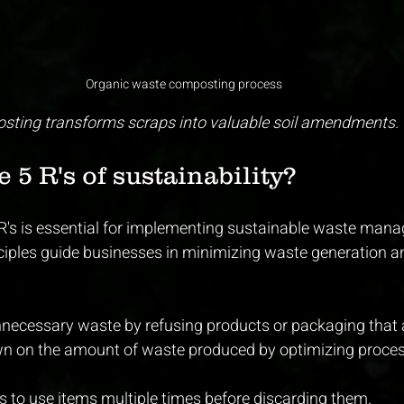
Organic waste composting process
sting transforms scraps into valuable soil amendments.
 5 R's of sustainability?
R's is essential for implementing sustainable waste man
nciples guide businesses in minimizing waste generation 
nnecessary waste by refusing products or packaging that 
wn on the amount of waste produced by optimizing proce
s to use items multiple times before discarding them.