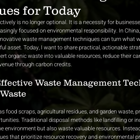
ues for Today
ively is no longer optional. It is a necessity for business
reasingly focused on environmental responsibility. In China
innovative waste management techniques can turn what w
ul asset. Today, I want to share practical, actionable stra
rt organic waste into valuable resources, reduce their car
venue through carbon credits.
Effective Waste Management Tec
 Waste
s food scraps, agricultural residues, and garden waste, p
nities. Traditional disposal methods like landfilling or in
he environment but also waste valuable resources. Instea
es that prioritize resource recovery and environmental pr