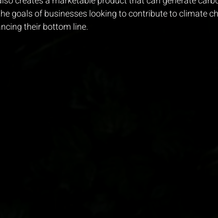
so creates a marketable product that can generate carbon
 the goals of businesses looking to contribute to climate c
ncing their bottom line.