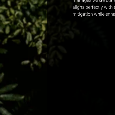
manages waste but al
aligns perfectly with
mitigation while enha