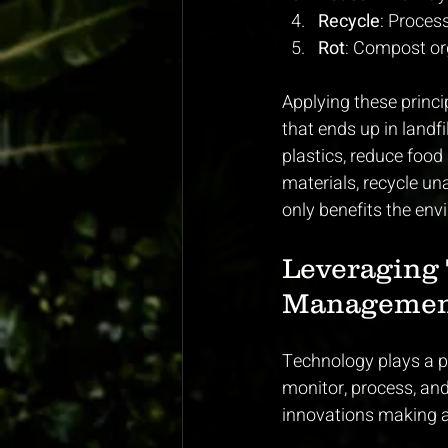
Recycle
: Proces
Rot
: Compost org
Applying these princi
that ends up in landf
plastics, reduce foo
materials, recycle un
only benefits the env
Leveraging 
Managemen
Technology plays a p
monitor, process, and
innovations making a