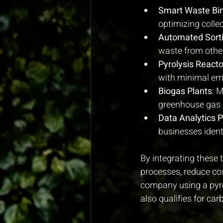
Smart Waste Bi
optimizing colle
Automated Sort
waste from other
Pyrolysis Reacto
with minimal em
Biogas Plants
: 
greenhouse gas 
Data Analytics 
businesses ident
By integrating these
processes, reduce cos
company using a pyrol
also qualifies for ca