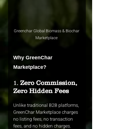
Greenchar Global Biomass & Biochar 
Marketplace 
Why GreenChar 
Marketplace?
1. 
Zero Commission, 
Zero Hidden Fees
Unlike traditional B2B platforms, 
GreenChar Marketplace charges 
no listing fees, no transaction 
fees, and no hidden charges. 