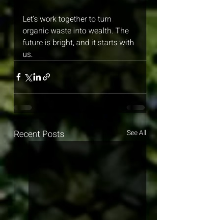
Let’s work together to turn 
organic waste into wealth. The 
future is bright, and it starts with 
us.
Recent Posts
See All