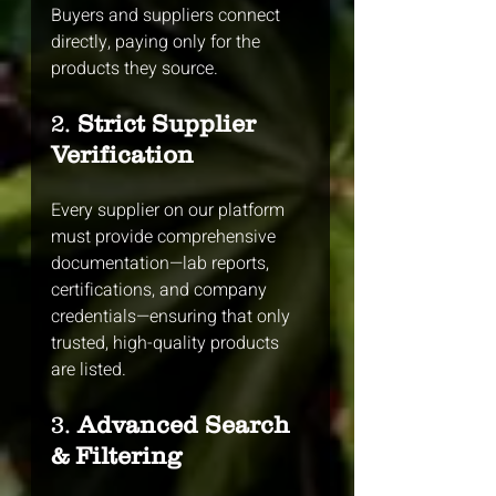
Buyers and suppliers connect 
directly, paying only for the 
products they source.
2. 
Strict Supplier 
Verification
Every supplier on our platform 
must provide comprehensive 
documentation—lab reports, 
certifications, and company 
credentials—ensuring that only 
trusted, high-quality products 
are listed.
3. 
Advanced Search 
& Filtering