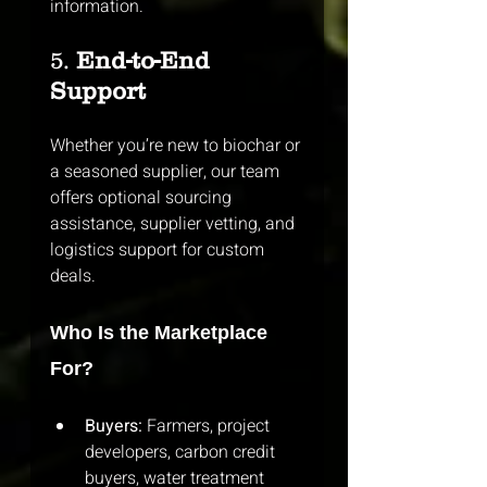
information.
5. 
End-to-End 
Support
Whether you’re new to biochar or 
a seasoned supplier, our team 
offers optional sourcing 
assistance, supplier vetting, and 
logistics support for custom 
deals.
Who Is the Marketplace 
For?
Buyers:
 Farmers, project 
developers, carbon credit 
buyers, water treatment 