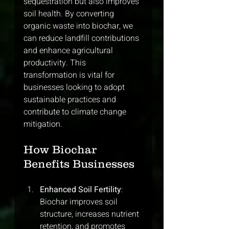
sequestration but also improves 
soil health. By converting 
organic waste into biochar, we 
can reduce landfill contributions 
and enhance agricultural 
productivity. This 
transformation is vital for 
businesses looking to adopt 
sustainable practices and 
contribute to climate change 
mitigation.
How Biochar 
Benefits Businesses
Enhanced Soil Fertility
: 
Biochar improves soil 
structure, increases nutrient 
retention, and promotes 