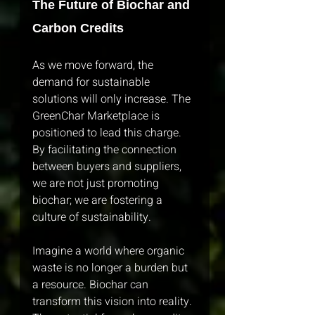
The Future of Biochar and 
Carbon Credits
As we move forward, the 
demand for sustainable 
solutions will only increase. The 
GreenChar Marketplace is 
positioned to lead this charge. 
By facilitating the connection 
between buyers and suppliers, 
we are not just promoting 
biochar; we are fostering a 
culture of sustainability. 
Imagine a world where organic 
waste is no longer a burden but 
a resource. Biochar can 
transform this vision into reality. 