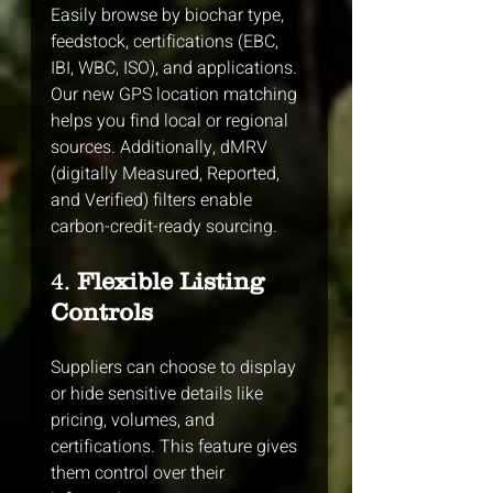
Easily browse by biochar type, 
feedstock, certifications (EBC, 
IBI, WBC, ISO), and applications. 
Our new GPS location matching 
helps you find local or regional 
sources. Additionally, dMRV 
(digitally Measured, Reported, 
and Verified) filters enable 
carbon-credit-ready sourcing.
4. 
Flexible Listing 
Controls
Suppliers can choose to display 
or hide sensitive details like 
pricing, volumes, and 
certifications. This feature gives 
them control over their 