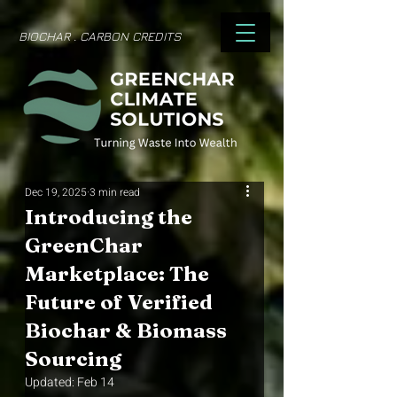
BIOCHAR . CARBON CREDITS
Dec 19, 2025
3 min read
Introducing the
GreenChar
Marketplace: The
Future of Verified
Biochar & Biomass
Sourcing
Updated:
Feb 14