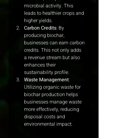
microbial activity. This 
leads to healthier crops and 
higher yields.
Carbon Credits
: By 
producing biochar, 
businesses can earn carbon 
credits. This not only adds 
a revenue stream but also 
enhances their 
sustainability profile.
Waste Management
: 
Utilizing organic waste for 
biochar production helps 
businesses manage waste 
more effectively, reducing 
disposal costs and 
environmental impact.