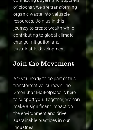
connecting buyers and suppliers 
of biochar, we are transforming 
organic waste into valuable 
resources. Join us in this 
journey to create wealth while 
contributing to global climate 
change mitigation and 
sustainable development. 
Join the Movement
Are you ready to be part of this 
transformative journey? The 
GreenChar Marketplace is here 
to support you. Together, we can 
make a significant impact on 
the environment and drive 
sustainable practices in our 
industries. 