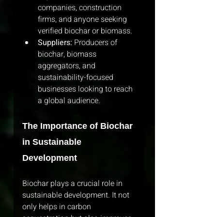
companies, construction 
firms, and anyone seeking 
verified biochar or biomass.
Suppliers:
 Producers of 
biochar, biomass 
aggregators, and 
sustainability-focused 
businesses looking to reach 
a global audience.
The Importance of Biochar 
in Sustainable 
Development
Biochar plays a crucial role in 
sustainable development. It not 
only helps in carbon 