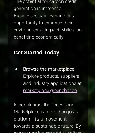
The potential for carbon credit 
generation is immense. 
Businesses can leverage this 
opportunity to enhance their 
environmental impact while also 
benefiting economically.
Get Started Today
Browse the marketplace
: 
Explore products, suppliers, 
and industry applications at 
marketplace.greenchar.co
.
In conclusion, the GreenChar 
Marketplace is more than just a 
platform; it’s a movement 
towards a sustainable future. By 