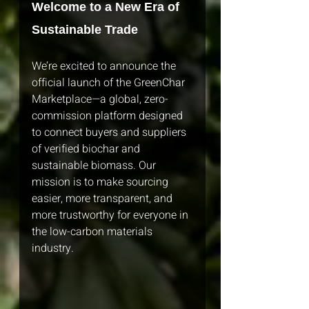
Welcome to a New Era of 
Sustainable Trade
We’re excited to announce the 
official launch of the GreenChar 
Marketplace—a global, zero-
commission platform designed 
to connect buyers and suppliers 
of verified biochar and 
sustainable biomass. Our 
mission is to make sourcing 
easier, more transparent, and 
more trustworthy for everyone in 
the low-carbon materials 
industry.