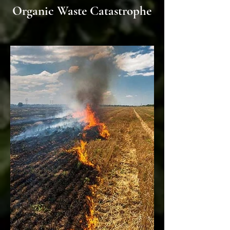
Organic Waste Catastrophe