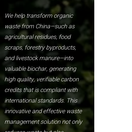
We help transform organic
waste from China—such as
agricultural residues, food
scraps, forestry byproducts,
and livestock manure—into
valuable biochar, generating
high quality, verifiable carbon
credits that is compliant with
international standards. This
innovative and effective waste
management solution not only