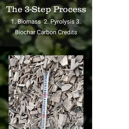
The 3-Step Process
1. Biomass 2. Pyrolysis 3.
Biochar Carbon Credits