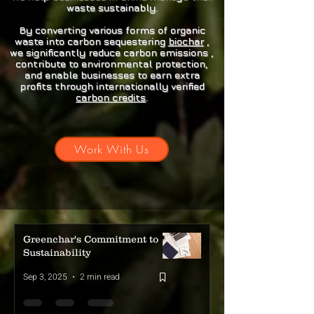
atmosphere. This practice
waste sustainably.
contributes significantly to
By converting various forms of organic
global greenhouse gas
waste into carbon sequestering
biochar
,
emissions, exacerbating
we significantly reduce carbon emissions ,
contribute to environmental protection,
climate change. Some
and enable businesses to earn extra
estimates suggest that
profits through internationally verified
agricultural waste burning
carbon credits
.
accounts for up to 3% of global
CO2 emissions annually.
Work With Us
Beyond CO2, burning
agricultural waste releases a
cocktail of harmful pollutants,
including particulate matter,
nitrogen oxides, and volatile
organic compounds. These
Greenchar's Commitment to
pollutants contribute to smog
Sustainability
formation and can cause
Sep 3, 2025
2 min read
severe respiratory issues,
particularly in rural areas