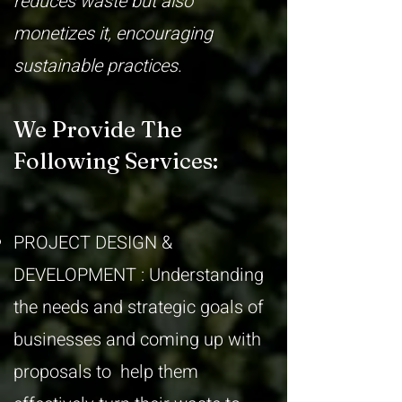
reduces waste but also
monetizes it, encouraging
sustainable practices.
We Provide The
Following Services:
PROJECT DESIGN &
DEVELOPMENT : Understanding
the needs and strategic goals of
businesses and coming up with
proposals to help them