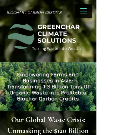
BIOCHAR . CARBON CREDITS
Empowering Farms and
Businesses in Asia:
Transforming 1.3 Billion Tons Of
Organic Waste into Profitable
Biochar Carbon Credits
Our Global Waste Crisis:
Unmasking the $120 Billion