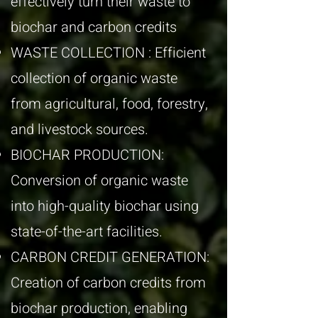
effectively turn their waste to
biochar and carbon credits
WASTE COLLECTION : Efficient
collection of organic waste
from agricultural, food, forestry,
and livestock sources.
BIOCHAR PRODUCTION:
Conversion of organic waste
into high-quality biochar using
state-of-the-art facilities.
CARBON CREDIT GENERATION:
Creation of carbon credits from
biochar production, enabling