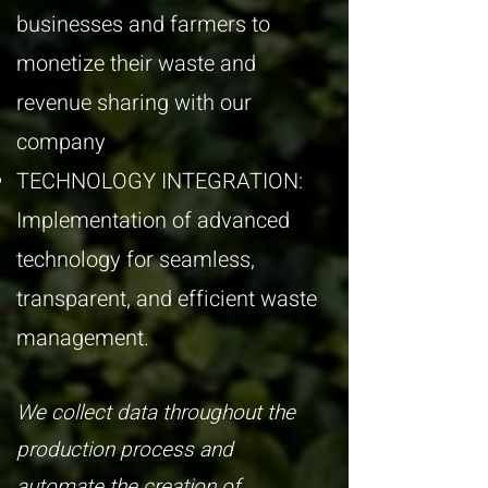
businesses and farmers to
monetize their waste and
revenue sharing with our
company
TECHNOLOGY INTEGRATION:
Implementation of advanced
technology for seamless,
transparent, and efficient waste
management.
​We collect data throughout the
production process and
automate the creation of