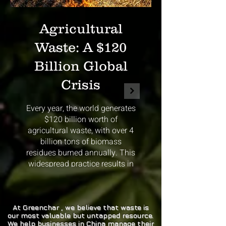
Agricultural
Waste: A $120
Billion Global
Crisis
Every year, the world generates
$120 billion worth of
agricultural waste, with over 4
billion tons of biomass
residues burned annually. This
widespread practice results in
massive CO2 emissions
contributing to climate change.
Agricultural waste burning
releases enormous amounts of
At Greenchar , we believe that waste is
our most valuable but untapped resource.
carbon dioxide into the
We help businesses in China manage their