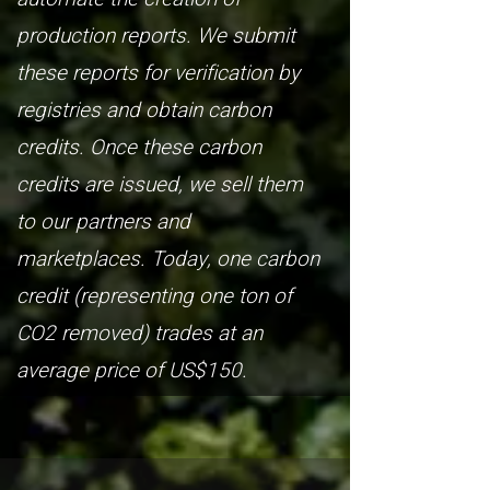
production reports. We submit
these reports for verification by
registries and obtain carbon
credits. Once these carbon
credits are issued, we sell them
to our partners and
marketplaces. Today, one carbon
credit (representing one ton of
CO2 removed) trades at an
average price of US$150.