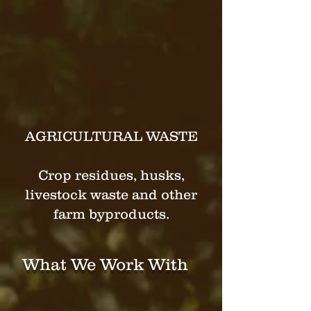
The transformation of this
sector has the potential to yield
significant environmental,
economic, and social benefits,
making it a key area for
innovation and investment in
the coming years.
AGRICULTURAL WASTE
Crop residues, husks,
livestock waste and other
farm byproducts.
What We Work With