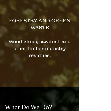
FORESTRY AND GREEN
WASTE
Wood chips, sawdust, and
other timber industry
residues.
What Do We Do?