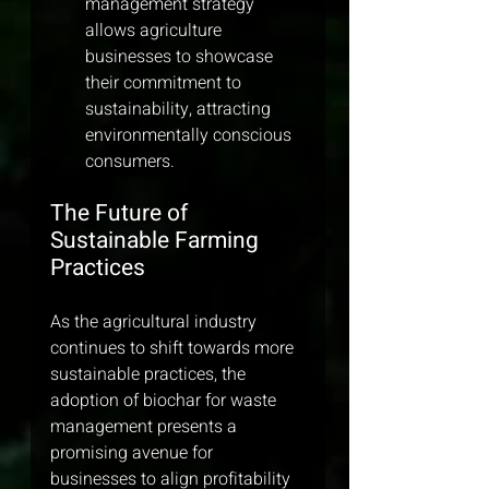
management strategy 
allows agriculture 
businesses to showcase 
their commitment to 
sustainability, attracting 
environmentally conscious 
consumers.
The Future of 
Sustainable Farming 
Practices
As the agricultural industry 
continues to shift towards more 
sustainable practices, the 
adoption of biochar for waste 
management presents a 
promising avenue for 
businesses to align profitability 