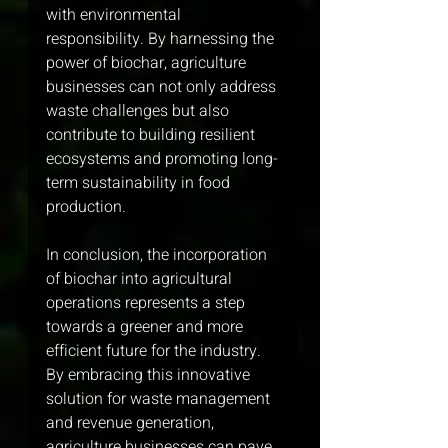
with environmental 
responsibility. By harnessing the 
power of biochar, agriculture 
businesses can not only address 
waste challenges but also 
contribute to building resilient 
ecosystems and promoting long-
term sustainability in food 
production.
In conclusion, the incorporation 
of biochar into agricultural 
operations represents a step 
towards a greener and more 
efficient future for the industry. 
By embracing this innovative 
solution for waste management 
and revenue generation, 
agriculture businesses can pave 