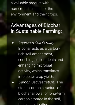
a valuable product with 
numerous benefits for the 
environment and their crops.
Advantages of Biochar 
in Sustainable Farming:
Improved Soil Fertility: 
Biochar acts as a carbon-
rich soil amendment, 
enriching soil nutrients and 
enhancing microbial 
activity, which translates 
into better crop yields.
Carbon Sequestration: 
 The 
stable carbon structure of 
biochar allows for long-term 
carbon storage in the soil, 
thereby mitigating 