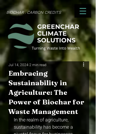
BIOCHAR . CARBON CREDITS
Jul 14, 2024
2 min read
Embracing
Sustainability in
Agriculture: The
Power of Biochar for
Waste Management
In the realm of agriculture, 
sustainability has become a 