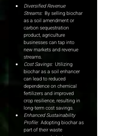
Diversified Revenue 
Streams: 
 By selling biochar 
as a soil amendment or 
carbon sequestration 
product, agriculture 
businesses can tap into 
new markets and revenue 
streams.
Cost Savings: 
 Utilizing 
biochar as a soil enhancer 
can lead to reduced 
dependence on chemical 
fertilizers and improved 
crop resilience, resulting in 
long-term cost savings.
Enhanced Sustainability 
Profile: 
 Adopting biochar as 
part of their waste 