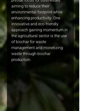
pivotal focus for businesses 
aiming to reduce their 
environmental footprint while 
enhancing productivity. One 
innovative and eco-friendly 
approach gaining momentum in 
the agricultural sector is the use 
of biochar for waste 
management and monetizing 
waste through biochar 
production.