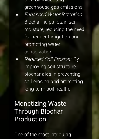
greenhouse gas emissions.
Enhanced Water Retention: 
Biochar helps retain soil 
moisture, reducing the need 
for frequent irrigation and 
promoting water 
conservation.
Reduced Soil Erosion: 
 By 
improving soil structure, 
biochar aids in preventing 
soil erosion and promoting 
long-term soil health.
Monetizing Waste 
Through Biochar 
Production
One of the most intriguing 