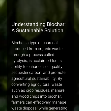
Understanding Biochar: 
A Sustainable Solution
Biochar, a type of charcoal 
produced from organic waste 
through a process called 
pyrolysis, is acclaimed for its 
ability to enhance soil quality, 
sequester carbon, and promote 
agricultural sustainability. By 
converting agricultural waste 
such as crop residues, manure, 
and wood chips into biochar, 
farmers can effectively manage 
waste disposal while generating 