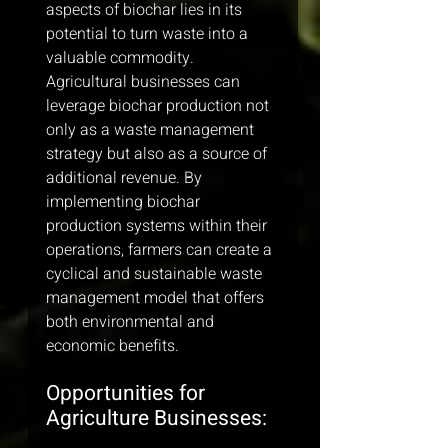
aspects of biochar lies in its 
potential to turn waste into a 
valuable commodity. 
Agricultural businesses can 
leverage biochar production not 
only as a waste management 
strategy but also as a source of 
additional revenue. By 
implementing biochar 
production systems within their 
operations, farmers can create a 
cyclical and sustainable waste 
management model that offers 
both environmental and 
economic benefits.
Opportunities for 
Agriculture Businesses: