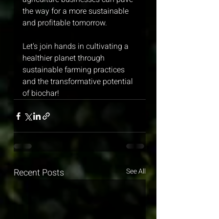
the way for a more sustainable 
and profitable tomorrow.
Let's join hands in cultivating a 
healthier planet through 
sustainable farming practices 
and the transformative potential 
of biochar!
Recent Posts
See All