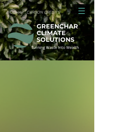
BIOCHAR . CARBON CREDITS